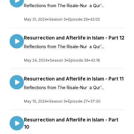
Reflections from The Risale-Nur a Qur'...
May 31, 2024
•
Season 3
•
Episode 29
•
42:02
Resurrection and Afterlife in Islam - Part 12
Reflections from The Risale-Nur a Qur'...
May 24, 2024
•
Season 3
•
Episode 28
•
42:18
Resurrection and Afterlife in Islam - Part 11
Reflections from The Risale-Nur a Qur'...
May 10, 2024
•
Season 3
•
Episode 27
•
37:30
Resurrection and Afterlife in Islam - Part
10