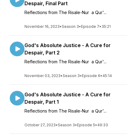
Despair, Final Part
Reflections from The Risale-Nur a Qur'...
November 16, 2023
•
Season 3
•
Episode 7
•
35:21
God's Absolute Justice - A Cure for
Despair, Part 2
Reflections from The Risale-Nur a Qur'...
November 03, 2023
•
Season 3
•
Episode 6
•
45:14
God's Absolute Justice - A Cure for
Despair, Part 1
Reflections from The Risale-Nur a Qur'...
October 27, 2023
•
Season 3
•
Episode 5
•
49:33