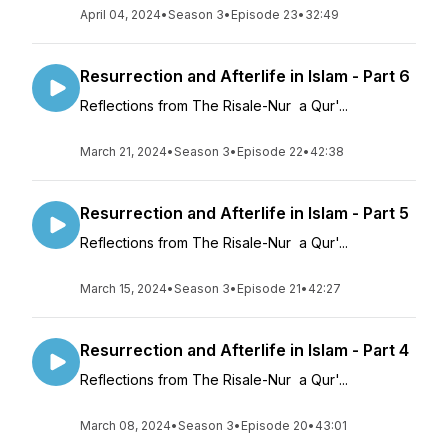
April 04, 2024
•
Season 3
•
Episode 23
•
32:49
Resurrection and Afterlife in Islam - Part 6
Reflections from The Risale-Nur a Qur'...
March 21, 2024
•
Season 3
•
Episode 22
•
42:38
Resurrection and Afterlife in Islam - Part 5
Reflections from The Risale-Nur a Qur'...
March 15, 2024
•
Season 3
•
Episode 21
•
42:27
Resurrection and Afterlife in Islam - Part 4
Reflections from The Risale-Nur a Qur'...
March 08, 2024
•
Season 3
•
Episode 20
•
43:01