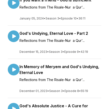
If you want a friend - God is sufficient
Reflections from The Risale-Nur a Qur'...
January 05, 2024
•
Season 3
•
Episode 10
•
36:11
God's Undying, Eternal Love - Part 2
Reflections from The Risale-Nur a Qur'...
December 15, 2023
•
Season 3
•
Episode 9
•
42:19
In Memory of Meryem and God's Undying,
Eternal Love
Reflections from The Risale-Nur a Qur'...
December 01, 2023
•
Season 3
•
Episode 8
•
55:19
God's Absolute Justice - A Cure for