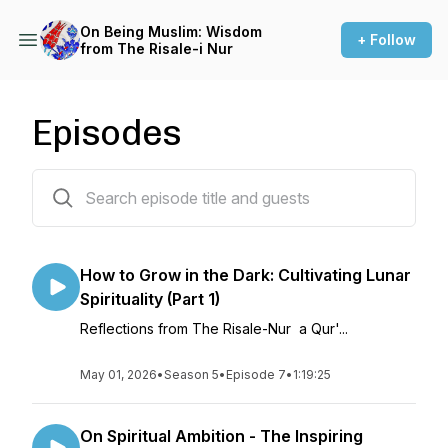
On Being Muslim: Wisdom
+ Follow
from The Risale-i Nur
Episodes
71 episodes
How to Grow in the Dark: Cultivating Lunar
Spirituality (Part 1)
Reflections from The Risale-Nur a Qur'...
May 01, 2026
•
Season 5
•
Episode 7
•
1:19:25
On Spiritual Ambition - The Inspiring