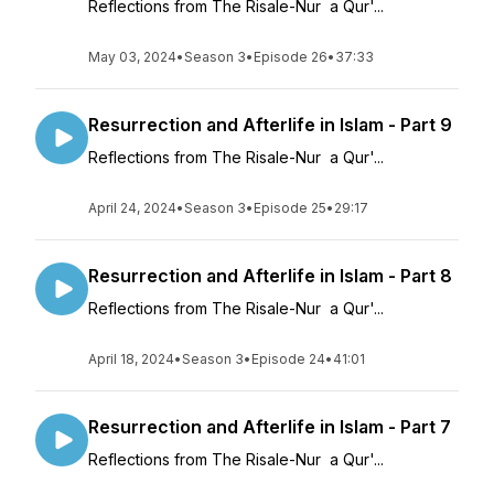
Reflections from The Risale-Nur a Qur'...
May 03, 2024
•
Season 3
•
Episode 26
•
37:33
Resurrection and Afterlife in Islam - Part 9
Reflections from The Risale-Nur a Qur'...
April 24, 2024
•
Season 3
•
Episode 25
•
29:17
Resurrection and Afterlife in Islam - Part 8
Reflections from The Risale-Nur a Qur'...
April 18, 2024
•
Season 3
•
Episode 24
•
41:01
Resurrection and Afterlife in Islam - Part 7
Reflections from The Risale-Nur a Qur'...