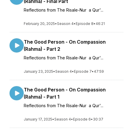
(Rahma) - Final Part
Reflections from The Risale-Nur a Qur'...
February 20, 2025
•
Season 4
•
Episode 8
•
46:21
The Good Person - On Compassion
(Rahma) - Part 2
Reflections from The Risale-Nur a Qur'...
January 23, 2025
•
Season 4
•
Episode 7
•
47:59
The Good Person - On Compassion
(Rahma) - Part 1
Reflections from The Risale-Nur a Qur'...
January 17, 2025
•
Season 4
•
Episode 6
•
30:37