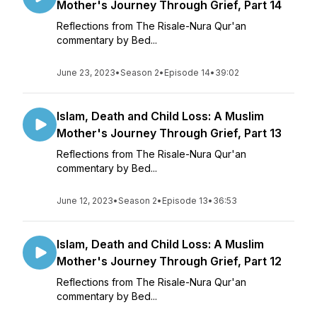
Mother's Journey Through Grief, Part 14
Reflections from The Risale-Nura Qur'an
commentary by Bed...
June 23, 2023
•
Season 2
•
Episode 14
•
39:02
Islam, Death and Child Loss: A Muslim
Mother's Journey Through Grief, Part 13
Reflections from The Risale-Nura Qur'an
commentary by Bed...
June 12, 2023
•
Season 2
•
Episode 13
•
36:53
Islam, Death and Child Loss: A Muslim
Mother's Journey Through Grief, Part 12
Reflections from The Risale-Nura Qur'an
commentary by Bed...