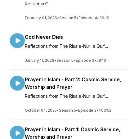
Resilience"
February 01, 2026
•
Season 5
•
Episode 4
•
36:16
God Never Dies
Reflections from The Risale-Nur a Qur'...
January 11, 2026
•
Season 5
•
Episode 3
•
59:16
Prayer in Islam - Part 2: Cosmic Service,
Worship and Prayer
Reflections from The Risale-Nur a Qur'...
October 04, 2025
•
Season 5
•
Episode 2
•
1:00:52
Prayer in Islam - Part 1: Cosmic Service,
Worship and Prayer