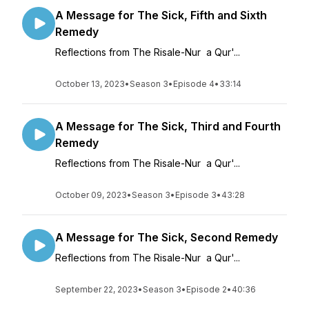
A Message for The Sick, Fifth and Sixth
Remedy
Reflections from The Risale-Nur a Qur'...
October 13, 2023
•
Season 3
•
Episode 4
•
33:14
A Message for The Sick, Third and Fourth
Remedy
Reflections from The Risale-Nur a Qur'...
October 09, 2023
•
Season 3
•
Episode 3
•
43:28
A Message for The Sick, Second Remedy
Reflections from The Risale-Nur a Qur'...
September 22, 2023
•
Season 3
•
Episode 2
•
40:36