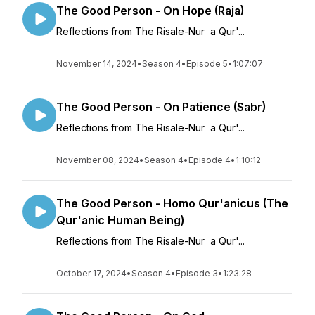
The Good Person - On Hope (Raja)
Reflections from The Risale-Nur a Qur'...
November 14, 2024
•
Season 4
•
Episode 5
•
1:07:07
The Good Person - On Patience (Sabr)
Reflections from The Risale-Nur a Qur'...
November 08, 2024
•
Season 4
•
Episode 4
•
1:10:12
The Good Person - Homo Qur'anicus (The
Qur'anic Human Being)
Reflections from The Risale-Nur a Qur'...
October 17, 2024
•
Season 4
•
Episode 3
•
1:23:28