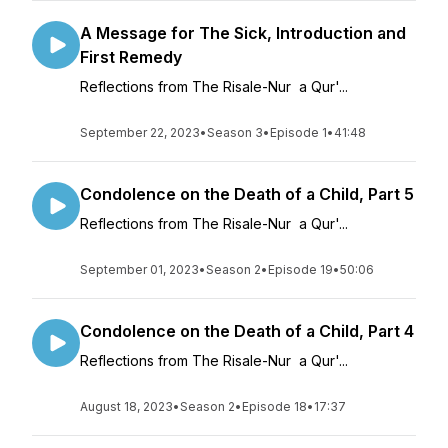
A Message for The Sick, Introduction and
First Remedy
Reflections from The Risale-Nur a Qur'...
September 22, 2023
•
Season 3
•
Episode 1
•
41:48
Condolence on the Death of a Child, Part 5
Reflections from The Risale-Nur a Qur'...
September 01, 2023
•
Season 2
•
Episode 19
•
50:06
Condolence on the Death of a Child, Part 4
Reflections from The Risale-Nur a Qur'...
August 18, 2023
•
Season 2
•
Episode 18
•
17:37