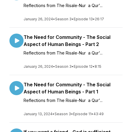
Reflections from The Risale-Nur a Qur'...
January 26, 2024
•
Season 3
•
Episode 13
•
26:17
The Need for Community - The Social
Aspect of Human Beings - Part 2
Reflections from The Risale-Nur a Qur'...
January 26, 2024
•
Season 3
•
Episode 12
•
8:15
The Need for Community - The Social
Aspect of Human Beings - Part 1
Reflections from The Risale-Nur a Qur'...
January 13, 2024
•
Season 3
•
Episode 11
•
43:49