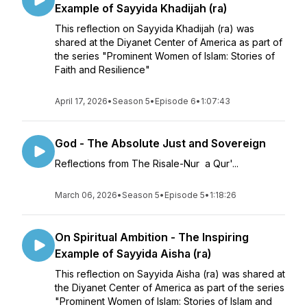
Example of Sayyida Khadijah (ra)
This reflection on Sayyida Khadijah (ra) was
shared at the Diyanet Center of America as part of
the series "Prominent Women of Islam: Stories of
Faith and Resilience"
April 17, 2026
•
Season 5
•
Episode 6
•
1:07:43
God - The Absolute Just and Sovereign
Reflections from The Risale-Nur a Qur'...
March 06, 2026
•
Season 5
•
Episode 5
•
1:18:26
On Spiritual Ambition - The Inspiring
Example of Sayyida Aisha (ra)
This reflection on Sayyida Aisha (ra) was shared at
the Diyanet Center of America as part of the series
"Prominent Women of Islam: Stories of Islam and