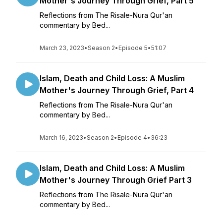
Mother's Journey Through Grief, Part 5
Reflections from The Risale-Nura Qur'an
commentary by Bed...
March 23, 2023
•
Season 2
•
Episode 5
•
51:07
Islam, Death and Child Loss: A Muslim
Mother's Journey Through Grief, Part 4
Reflections from The Risale-Nura Qur'an
commentary by Bed...
March 16, 2023
•
Season 2
•
Episode 4
•
36:23
Islam, Death and Child Loss: A Muslim
Mother's Journey Through Grief Part 3
Reflections from The Risale-Nura Qur'an
commentary by Bed...