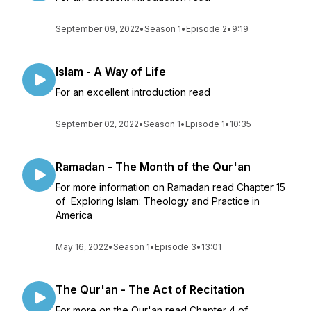
September 09, 2022
•
Season 1
•
Episode 2
•
9:19
Islam - A Way of Life
For an excellent introduction read
September 02, 2022
•
Season 1
•
Episode 1
•
10:35
Ramadan - The Month of the Qur'an
For more information on Ramadan read Chapter 15
of Exploring Islam: Theology and Practice in
America
May 16, 2022
•
Season 1
•
Episode 3
•
13:01
The Qur'an - The Act of Recitation
For more on the Qur'an read Chapter 4 of