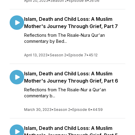
April 20, 2023
•
Season 2
•
Episode 8
•
26:06
Islam, Death and Child Loss: A Muslim
Mother's Journey Through Grief, Part 7
Reflections from The Risale-Nura Qur'an
commentary by Bed...
April 13, 2023
•
Season 2
•
Episode 7
•
45:12
Islam, Death and Child Loss: A Muslim
Mother's Journey Through Grief, Part 6
Reflections from The Risale-Nur a Qur'an
commentary b...
March 30, 2023
•
Season 2
•
Episode 6
•
44:59
Islam, Death and Child Loss: A Muslim