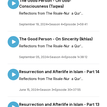
The Good Person - On God-
Consciousness (Taqwa)
Reflections from The Risale-Nur a Qur'...
September 19, 2024
•
Season 4
•
Episode 2
•
59:41
The Good Person - On Sincerity (Ikhlas)
Reflections from The Risale-Nur a Qur'...
September 05, 2024
•
Season 4
•
Episode 1
•
38:12
Resurrection and Afterlife in Islam - Part 14
Reflections from The Risale-Nur a Qur'...
June 15, 2024
•
Season 3
•
Episode 30
•
37:55
Resurrection and Afterlife in Islam - Part 13