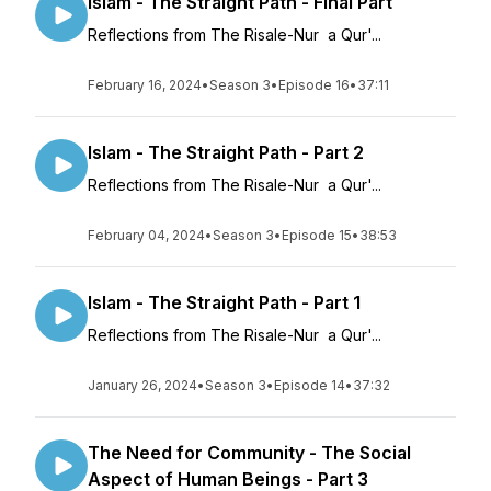
Islam - The Straight Path - Final Part
Reflections from The Risale-Nur a Qur'...
February 16, 2024
•
Season 3
•
Episode 16
•
37:11
Islam - The Straight Path - Part 2
Reflections from The Risale-Nur a Qur'...
February 04, 2024
•
Season 3
•
Episode 15
•
38:53
Islam - The Straight Path - Part 1
Reflections from The Risale-Nur a Qur'...
January 26, 2024
•
Season 3
•
Episode 14
•
37:32
The Need for Community - The Social
Aspect of Human Beings - Part 3