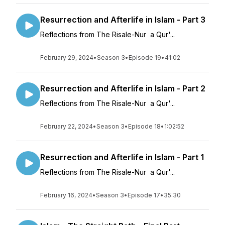
Resurrection and Afterlife in Islam - Part 3
Reflections from The Risale-Nur a Qur'...
February 29, 2024
•
Season 3
•
Episode 19
•
41:02
Resurrection and Afterlife in Islam - Part 2
Reflections from The Risale-Nur a Qur'...
February 22, 2024
•
Season 3
•
Episode 18
•
1:02:52
Resurrection and Afterlife in Islam - Part 1
Reflections from The Risale-Nur a Qur'...
February 16, 2024
•
Season 3
•
Episode 17
•
35:30