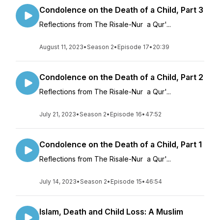
Condolence on the Death of a Child, Part 3
Reflections from The Risale-Nur a Qur'...
August 11, 2023
•
Season 2
•
Episode 17
•
20:39
Condolence on the Death of a Child, Part 2
Reflections from The Risale-Nur a Qur'...
July 21, 2023
•
Season 2
•
Episode 16
•
47:52
Condolence on the Death of a Child, Part 1
Reflections from The Risale-Nur a Qur'...
July 14, 2023
•
Season 2
•
Episode 15
•
46:54
Islam, Death and Child Loss: A Muslim