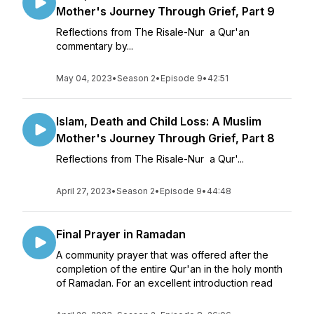
Mother's Journey Through Grief, Part 9
Reflections from The Risale-Nur a Qur'an
commentary by...
May 04, 2023
•
Season 2
•
Episode 9
•
42:51
Islam, Death and Child Loss: A Muslim
Mother's Journey Through Grief, Part 8
Reflections from The Risale-Nur a Qur'...
April 27, 2023
•
Season 2
•
Episode 9
•
44:48
Final Prayer in Ramadan
A community prayer that was offered after the
completion of the entire Qur'an in the holy month
of Ramadan. For an excellent introduction read