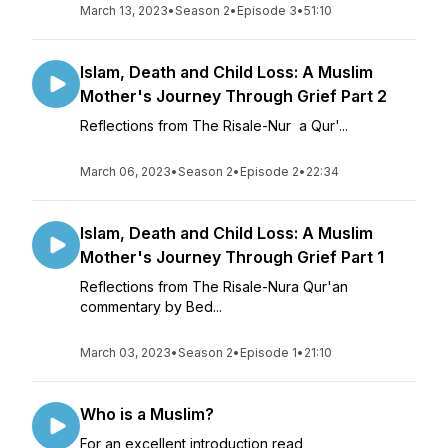
March 13, 2023
•
Season 2
•
Episode 3
•
51:10
Islam, Death and Child Loss: A Muslim
Mother's Journey Through Grief Part 2
Reflections from The Risale-Nur a Qur'...
March 06, 2023
•
Season 2
•
Episode 2
•
22:34
Islam, Death and Child Loss: A Muslim
Mother's Journey Through Grief Part 1
Reflections from The Risale-Nura Qur'an
commentary by Bed...
March 03, 2023
•
Season 2
•
Episode 1
•
21:10
Who is a Muslim?
For an excellent introduction read