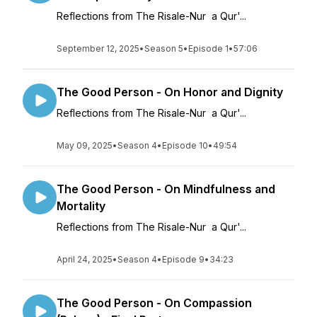
Reflections from The Risale-Nur a Qur'...
September 12, 2025
•
Season 5
•
Episode 1
•
57:06
The Good Person - On Honor and Dignity
Reflections from The Risale-Nur a Qur'...
May 09, 2025
•
Season 4
•
Episode 10
•
49:54
The Good Person - On Mindfulness and
Mortality
Reflections from The Risale-Nur a Qur'...
April 24, 2025
•
Season 4
•
Episode 9
•
34:23
The Good Person - On Compassion