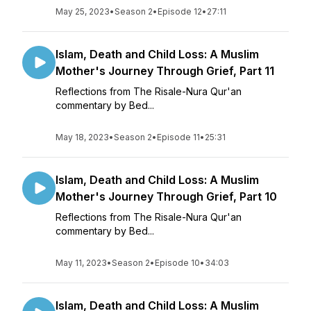
May 25, 2023
•
Season 2
•
Episode 12
•
27:11
Islam, Death and Child Loss: A Muslim
Mother's Journey Through Grief, Part 11
Reflections from The Risale-Nura Qur'an
commentary by Bed...
May 18, 2023
•
Season 2
•
Episode 11
•
25:31
Islam, Death and Child Loss: A Muslim
Mother's Journey Through Grief, Part 10
Reflections from The Risale-Nura Qur'an
commentary by Bed...
May 11, 2023
•
Season 2
•
Episode 10
•
34:03
Islam, Death and Child Loss: A Muslim